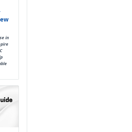
r
New
se in
pire
AC
lp
able