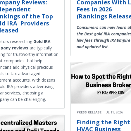
mpany Reviews:
Companies With 
dependent
Fees in 2026
nkings of the Top
(Rankings Releas
ld IRA Providers
Consumers can now learn a
leased
the Best gold IRA companie
low fees through IRAEmpire
stors researching
Gold IRA
and updated list.
pany reviews
are typically
ing for trustworthy information
t companies that help
icans add physical precious
ls to tax-advantaged
rement accounts. With dozens
old IRA providers advertising
lar services, choosing a
any can be challenging.
PRESS RELEASE
JUL 11, 2026
Finding the Right
HVAC Business