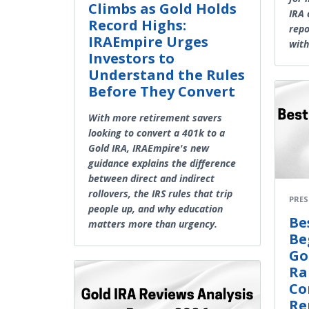
Climbs as Gold Holds
IRA 
Record Highs:
repo
IRAEmpire Urges
with
Investors to
Understand the Rules
Before They Convert
With more retirement savers
looking to convert a 401k to a
Gold IRA, IRAEmpire's new
guidance explains the difference
between direct and indirect
rollovers, the IRS rules that trip
PRES
people up, and why education
Be
matters more than urgency.
Be
Go
Ra
Co
Re