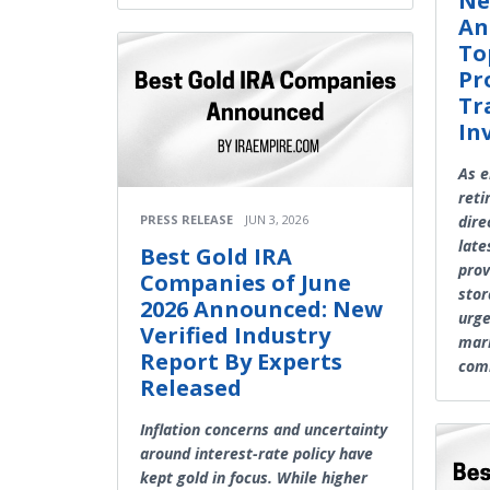
Ne
An
To
Pr
Tr
In
As e
reti
dire
PRESS RELEASE
JUN 3, 2026
late
Best Gold IRA
prov
Companies of June
stor
2026 Announced: New
urge
Verified Industry
mark
Report By Experts
com
Released
Inflation concerns and uncertainty
around interest-rate policy have
kept gold in focus. While higher