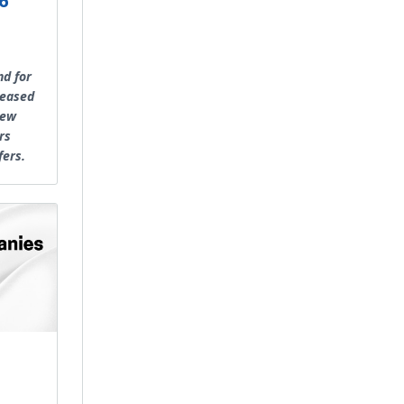
6
nd for
reased
new
rs
fers.