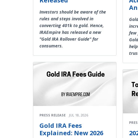
Released
Ac
An
Investors should be aware of the
rules and steps involved in
Gol
converting 401k to gold. Hence,
incr
IRAEmpire has released a new
few 
"Gold IRA Rollover Guide" for
Gold
consumers.
help
trus
PRESS RELEASE
JUL 18, 2026
PRES
Gold IRA Fees
Explained: New 2026
20