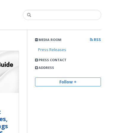
RSS
MEDIA ROOM
Press Releases
PRESS CONTACT
ADDRESS
Follow +
:
es,
ngs