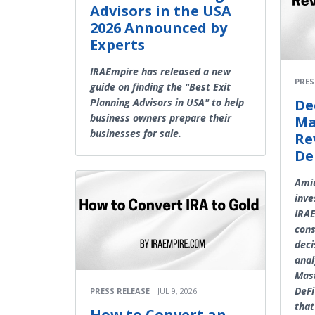
Advisors in the USA
2026 Announced by
Experts
IRAEmpire has released a new
PRES
guide on finding the "Best Exit
Planning Advisors in USA" to help
De
business owners prepare their
Ma
businesses for sale.
Re
De
Amid
inve
IRAE
con
deci
anal
Mast
DeFi
PRESS RELEASE
JUL 9, 2026
that
How to Convert an