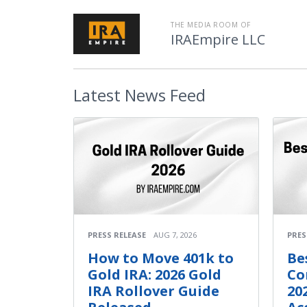
THE MEDIA ROOM OF
IRAEmpire LLC
Latest
News Feed
PRESS RELEASE
AUG 7, 2026
PRES
How to Move 401k to
Be
Gold IRA: 2026 Gold
Co
IRA Rollover Guide
20