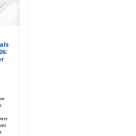
als
26:
er
ave
s
best
ies
s