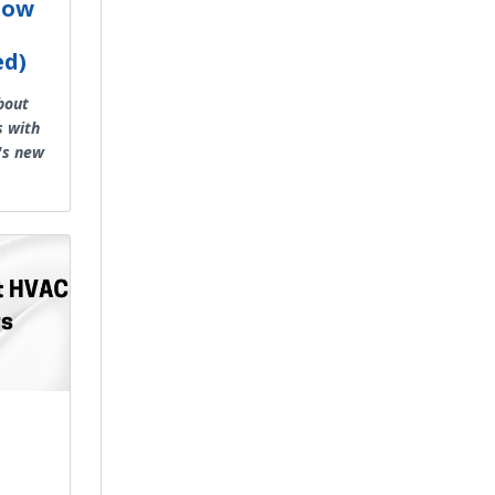
Low
ed)
bout
s with
's new