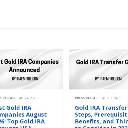
S RELEASE
AUG 4, 2026
PRESS RELEASE
AUG 3, 2026
st Gold IRA
Gold IRA Transfer
mpanies August
Steps, Prerequisit
26: Top Gold IRA
Benefits, and Thi