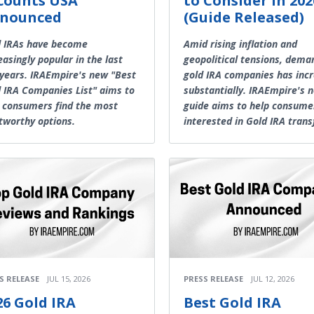
counts USA
to Consider in 202
nounced
(Guide Released)
d IRAs have become
Amid rising inflation and
easingly popular in the last
geopolitical tensions, dema
years. IRAEmpire's new "Best
gold IRA companies has inc
 IRA Companies List" aims to
substantially. IRAEmpire's 
 consumers find the most
guide aims to help consume
tworthy options.
interested in Gold IRA trans
S RELEASE
JUL 15, 2026
PRESS RELEASE
JUL 12, 2026
26 Gold IRA
Best Gold IRA