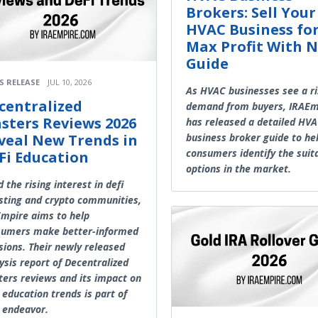
Brokers: Sell Your
HVAC Business fo
Max Profit With 
Guide
S RELEASE
JUL 10, 2026
As HVAC businesses see a ri
centralized
demand from buyers, IRAEm
sters Reviews 2026
has released a detailed HV
veal New Trends in
business broker guide to he
consumers identify the suit
Fi Education
options in the market.
 the rising interest in defi
sting and crypto communities,
mpire aims to help
sumers make better-informed
sions. Their newly released
ysis report of Decentralized
ers reviews and its impact on
 education trends is part of
 endeavor.