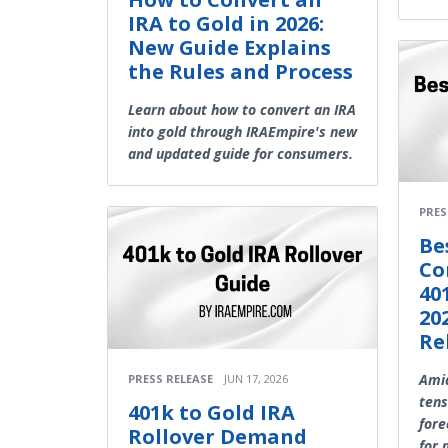
IRA to Gold in 2026:
New Guide Explains
the Rules and Process
Learn about how to convert an IRA
into gold through IRAEmpire's new
and updated guide for consumers.
PRES
Be
Co
40
20
Re
Amid
PRESS RELEASE
JUN 17, 2026
tens
401k to Gold IRA
fore
Rollover Demand
for 