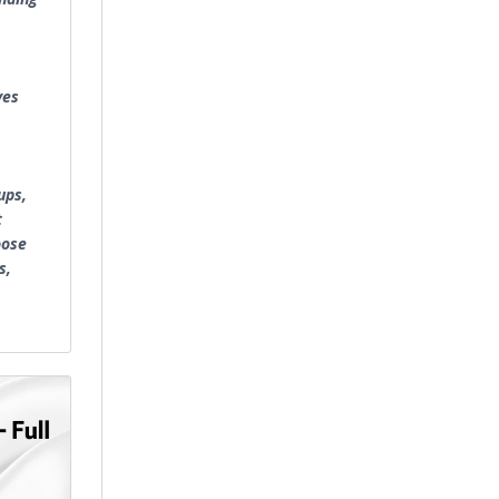
ves
ups,
t
oose
s,