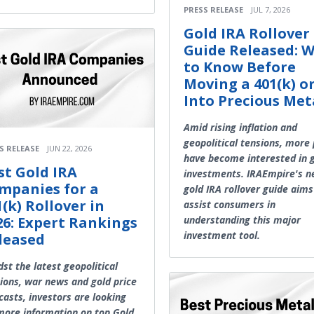
PRESS RELEASE
JUL 7, 2026
Gold IRA Rollover
Guide Released: 
to Know Before
Moving a 401(k) o
Into Precious Met
Amid rising inflation and
geopolitical tensions, more
S RELEASE
JUN 22, 2026
have become interested in 
st Gold IRA
investments. IRAEmpire's 
mpanies for a
gold IRA rollover guide aims
1(k) Rollover in
assist consumers in
26: Expert Rankings
understanding this major
investment tool.
leased
st the latest geopolitical
ions, war news and gold price
casts, investors are looking
more information on top Gold