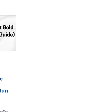
he
 Run
inding