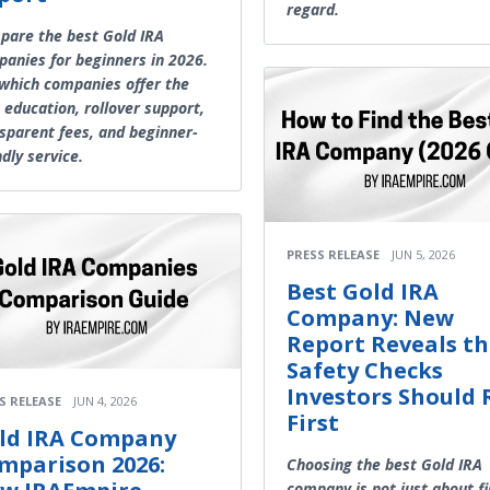
regard.
are the best Gold IRA
anies for beginners in 2026.
which companies offer the
 education, rollover support,
sparent fees, and beginner-
ndly service.
PRESS RELEASE
JUN 5, 2026
Best Gold IRA
Company: New
Report Reveals t
Safety Checks
Investors Should
S RELEASE
JUN 4, 2026
First
ld IRA Company
mparison 2026:
Choosing the best Gold IRA
company is not just about f