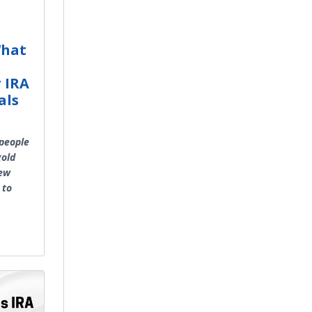
What
r IRA
als
 people
gold
new
 to