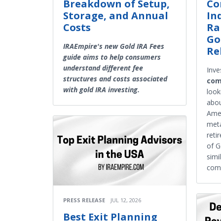
Breakdown of Setup,
Co
Storage, and Annual
In
Costs
Ra
Go
IRAEmpire's new Gold IRA Fees
Re
guide aims to help consumers
understand different fee
Inve
structures and costs associated
com
with gold IRA investing.
look
abou
Amer
meta
reti
of G
simi
comp
PRESS RELEASE
JUL 12, 2026
Best Exit Planning