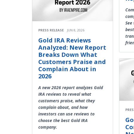
Comp
comp
See 
best
PRESS RELEASE
JUN 8, 2026
tran
Gold IRA Reviews
frie
Analyzed: New Report
Breaks Down What
Customers Praise and
Complain About in
2026
A new 2026 report analyzes Gold
IRA reviews to reveal what
customers praise, what they
complain about, and how
PRES
investors can use reviews to
Go
choose the best Gold IRA
Co
company.