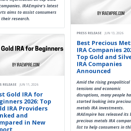
companies. IRAEmpire's latest
rts aims to assist consumers
 their research.
PRESS RELEASE
JUN 13, 2026
Best Precious Met
IRA Companies 20
Top Gold and Silv
IRA Companies
Announced
Amid the rising geopolitical
S RELEASE
JUN 11, 2026
tensions and economic
st Gold IRA for
disruptions, many people h
ginners 2026: Top
started looking into preciou
ld IRA Providers
metals IRA investments.
nked and
IRAEmpire has released its 
precious metals IRA compan
mpared in New
list to help consumers in thi
port