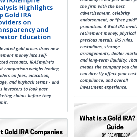
w IRAEmpire
alysis Highlights
the firm with the best
advertisement, celebrity
p Gold IRA
endorsement, or "free gold"
oviders on
promotion. A Gold IRA invol
ansparency and
retirement money, physical
vestor Education
precious metals, IRS rules,
custodians, storage
levated gold prices draw new
arrangements, dealer mark
rement money into self-
and long-term liquidity. Tha
cted accounts, IRAEmpire's
means the company you ch
st comparison weighs leading
can directly affect your cost
iders on fees, education,
compliance, and overall
age, and buyback terms - and
investment experience.
s investors to look past
eting claims before they
mit.